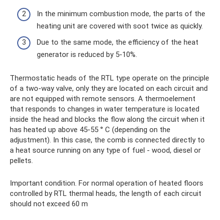
In the minimum combustion mode, the parts of the
heating unit are covered with soot twice as quickly.
Due to the same mode, the efficiency of the heat
generator is reduced by 5-10%.
Thermostatic heads of the RTL type operate on the principle
of a two-way valve, only they are located on each circuit and
are not equipped with remote sensors. A thermoelement
that responds to changes in water temperature is located
inside the head and blocks the flow along the circuit when it
has heated up above 45-55 ° C (depending on the
adjustment). In this case, the comb is connected directly to
a heat source running on any type of fuel - wood, diesel or
pellets.
Important condition. For normal operation of heated floors
controlled by RTL thermal heads, the length of each circuit
should not exceed 60 m