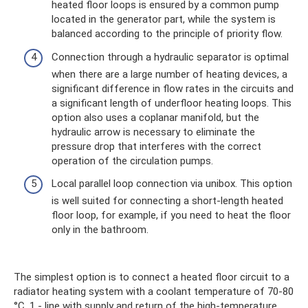
heated floor loops is ensured by a common pump
located in the generator part, while the system is
balanced according to the principle of priority flow.
Connection through a hydraulic separator is optimal
when there are a large number of heating devices, a
significant difference in flow rates in the circuits and
a significant length of underfloor heating loops. This
option also uses a coplanar manifold, but the
hydraulic arrow is necessary to eliminate the
pressure drop that interferes with the correct
operation of the circulation pumps.
Local parallel loop connection via unibox. This option
is well suited for connecting a short-length heated
floor loop, for example, if you need to heat the floor
only in the bathroom.
The simplest option is to connect a heated floor circuit to a
radiator heating system with a coolant temperature of 70-80
°C. 1 - line with supply and return of the high-temperature