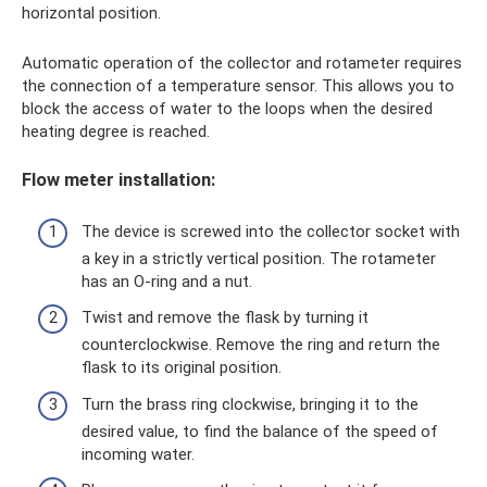
horizontal position.
Automatic operation of the collector and rotameter requires
the connection of a temperature sensor. This allows you to
block the access of water to the loops when the desired
heating degree is reached.
Flow meter installation:
The device is screwed into the collector socket with
a key in a strictly vertical position. The rotameter
has an O-ring and a nut.
Twist and remove the flask by turning it
counterclockwise. Remove the ring and return the
flask to its original position.
Turn the brass ring clockwise, bringing it to the
desired value, to find the balance of the speed of
incoming water.