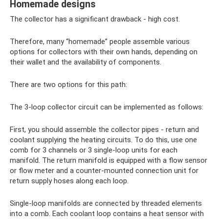
Homemade designs
The collector has a significant drawback - high cost.
Therefore, many “homemade” people assemble various
options for collectors with their own hands, depending on
their wallet and the availability of components.
There are two options for this path:
The 3-loop collector circuit can be implemented as follows:
First, you should assemble the collector pipes - return and
coolant supplying the heating circuits. To do this, use one
comb for 3 channels or 3 single-loop units for each
manifold. The return manifold is equipped with a flow sensor
or flow meter and a counter-mounted connection unit for
return supply hoses along each loop.
Single-loop manifolds are connected by threaded elements
into a comb. Each coolant loop contains a heat sensor with