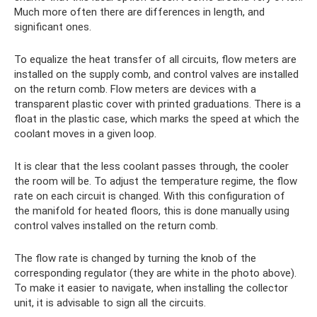
Much more often there are differences in length, and
significant ones.
To equalize the heat transfer of all circuits, flow meters are
installed on the supply comb, and control valves are installed
on the return comb. Flow meters are devices with a
transparent plastic cover with printed graduations. There is a
float in the plastic case, which marks the speed at which the
coolant moves in a given loop.
It is clear that the less coolant passes through, the cooler
the room will be. To adjust the temperature regime, the flow
rate on each circuit is changed. With this configuration of
the manifold for heated floors, this is done manually using
control valves installed on the return comb.
The flow rate is changed by turning the knob of the
corresponding regulator (they are white in the photo above).
To make it easier to navigate, when installing the collector
unit, it is advisable to sign all the circuits.