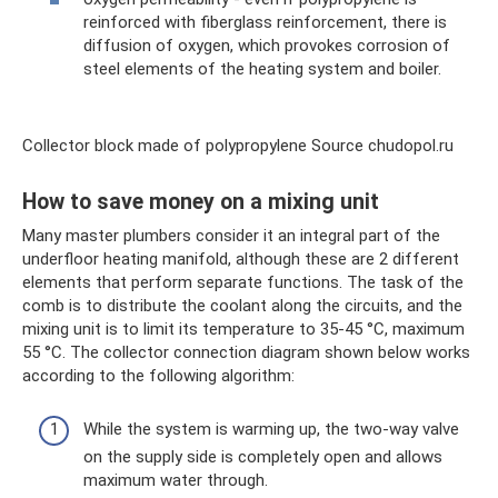
reinforced with fiberglass reinforcement, there is
diffusion of oxygen, which provokes corrosion of
steel elements of the heating system and boiler.
Collector block made of polypropylene Source chudopol.ru
How to save money on a mixing unit
Many master plumbers consider it an integral part of the
underfloor heating manifold, although these are 2 different
elements that perform separate functions. The task of the
comb is to distribute the coolant along the circuits, and the
mixing unit is to limit its temperature to 35-45 °C, maximum
55 °C. The collector connection diagram shown below works
according to the following algorithm:
While the system is warming up, the two-way valve
on the supply side is completely open and allows
maximum water through.