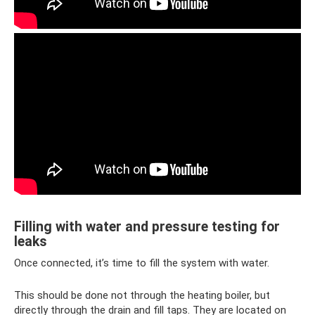
Filling with water and pressure testing for
leaks
Once connected, it’s time to fill the system with water.
This should be done not through the heating boiler, but
directly through the drain and fill taps. They are located on