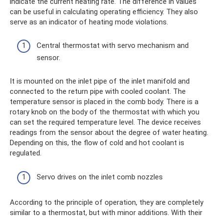
indicate the current heating rate. The difference in values ​​
can be useful in calculating operating efficiency. They also
serve as an indicator of heating mode violations.
Central thermostat with servo mechanism and
sensor.
It is mounted on the inlet pipe of the inlet manifold and
connected to the return pipe with cooled coolant. The
temperature sensor is placed in the comb body. There is a
rotary knob on the body of the thermostat with which you
can set the required temperature level. The device receives
readings from the sensor about the degree of water heating.
Depending on this, the flow of cold and hot coolant is
regulated.
Servo drives on the inlet comb nozzles
According to the principle of operation, they are completely
similar to a thermostat, but with minor additions. With their