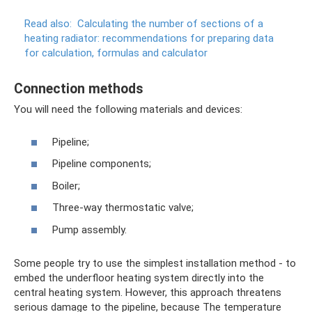
Read also:
Calculating the number of sections of a
heating radiator: recommendations for preparing data
for calculation, formulas and calculator
Connection methods
You will need the following materials and devices:
Pipeline;
Pipeline components;
Boiler;
Three-way thermostatic valve;
Pump assembly.
Some people try to use the simplest installation method - to
embed the underfloor heating system directly into the
central heating system. However, this approach threatens
serious damage to the pipeline, because The temperature