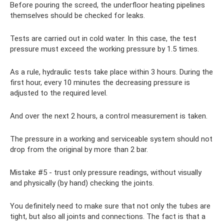
Before pouring the screed, the underfloor heating pipelines
themselves should be checked for leaks.
Tests are carried out in cold water. In this case, the test
pressure must exceed the working pressure by 1.5 times.
As a rule, hydraulic tests take place within 3 hours. During the
first hour, every 10 minutes the decreasing pressure is
adjusted to the required level.
And over the next 2 hours, a control measurement is taken.
The pressure in a working and serviceable system should not
drop from the original by more than 2 bar.
Mistake #5 - trust only pressure readings, without visually
and physically (by hand) checking the joints.
You definitely need to make sure that not only the tubes are
tight, but also all joints and connections. The fact is that a