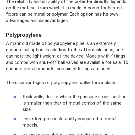
The reliability and durability of the collector directly depends
on the material from which it is made. A comb for heated
floors can be metal or polymer. Each option has its own
advantages and disadvantages.
Polypropylene
A manifold made of polypropylene pipe is an extremely
economical option. In addition to the affordable price, one
can note the light weight of the device. Models with fittings
and combs with shut-off ball valves are available for sale. To
connect metal products, combined fittings are used.
The disadvantages of polypropylene collectors include:
thick walls, due to which the passage cross-section
is smaller than that of metal combs of the same
size;
less strength and durability compared to metal
models;
oxygen permeability - even if polypropylene is