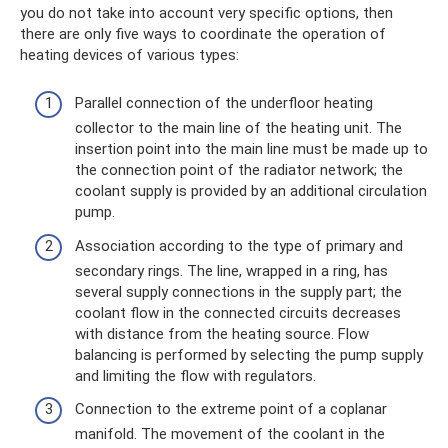
you do not take into account very specific options, then
there are only five ways to coordinate the operation of
heating devices of various types:
Parallel connection of the underfloor heating
collector to the main line of the heating unit. The
insertion point into the main line must be made up to
the connection point of the radiator network; the
coolant supply is provided by an additional circulation
pump.
Association according to the type of primary and
secondary rings. The line, wrapped in a ring, has
several supply connections in the supply part; the
coolant flow in the connected circuits decreases
with distance from the heating source. Flow
balancing is performed by selecting the pump supply
and limiting the flow with regulators.
Connection to the extreme point of a coplanar
manifold. The movement of the coolant in the