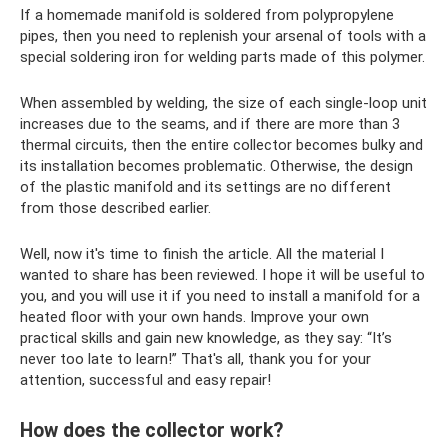
If a homemade manifold is soldered from polypropylene
pipes, then you need to replenish your arsenal of tools with a
special soldering iron for welding parts made of this polymer.
When assembled by welding, the size of each single-loop unit
increases due to the seams, and if there are more than 3
thermal circuits, then the entire collector becomes bulky and
its installation becomes problematic. Otherwise, the design
of the plastic manifold and its settings are no different
from those described earlier.
Well, now it's time to finish the article. All the material I
wanted to share has been reviewed. I hope it will be useful to
you, and you will use it if you need to install a manifold for a
heated floor with your own hands. Improve your own
practical skills and gain new knowledge, as they say: “It’s
never too late to learn!” That's all, thank you for your
attention, successful and easy repair!
How does the collector work?