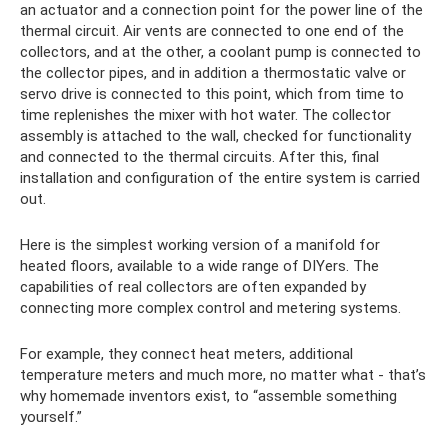
an actuator and a connection point for the power line of the
thermal circuit. Air vents are connected to one end of the
collectors, and at the other, a coolant pump is connected to
the collector pipes, and in addition a thermostatic valve or
servo drive is connected to this point, which from time to
time replenishes the mixer with hot water. The collector
assembly is attached to the wall, checked for functionality
and connected to the thermal circuits. After this, final
installation and configuration of the entire system is carried
out.
Here is the simplest working version of a manifold for
heated floors, available to a wide range of DIYers. The
capabilities of real collectors are often expanded by
connecting more complex control and metering systems.
For example, they connect heat meters, additional
temperature meters and much more, no matter what - that’s
why homemade inventors exist, to “assemble something
yourself.”