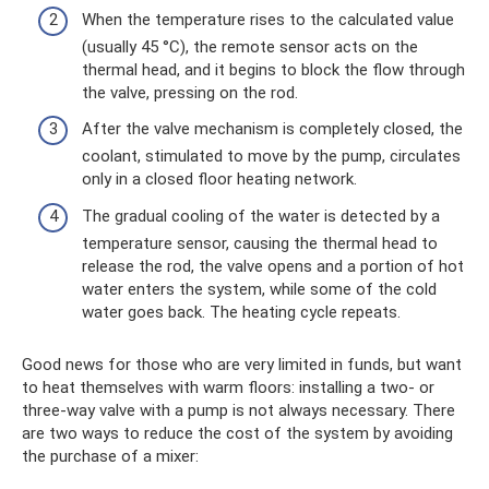
When the temperature rises to the calculated value
(usually 45 °C), the remote sensor acts on the
thermal head, and it begins to block the flow through
the valve, pressing on the rod.
After the valve mechanism is completely closed, the
coolant, stimulated to move by the pump, circulates
only in a closed floor heating network.
The gradual cooling of the water is detected by a
temperature sensor, causing the thermal head to
release the rod, the valve opens and a portion of hot
water enters the system, while some of the cold
water goes back. The heating cycle repeats.
Good news for those who are very limited in funds, but want
to heat themselves with warm floors: installing a two- or
three-way valve with a pump is not always necessary. There
are two ways to reduce the cost of the system by avoiding
the purchase of a mixer: