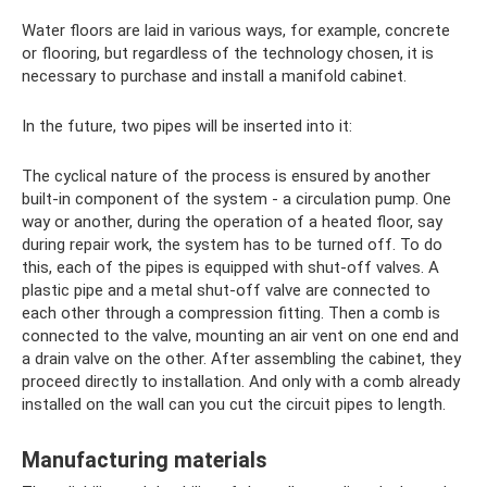
Water floors are laid in various ways, for example, concrete
or flooring, but regardless of the technology chosen, it is
necessary to purchase and install a manifold cabinet.
In the future, two pipes will be inserted into it:
The cyclical nature of the process is ensured by another
built-in component of the system - a circulation pump. One
way or another, during the operation of a heated floor, say
during repair work, the system has to be turned off. To do
this, each of the pipes is equipped with shut-off valves. A
plastic pipe and a metal shut-off valve are connected to
each other through a compression fitting. Then a comb is
connected to the valve, mounting an air vent on one end and
a drain valve on the other. After assembling the cabinet, they
proceed directly to installation. And only with a comb already
installed on the wall can you cut the circuit pipes to length.
Manufacturing materials