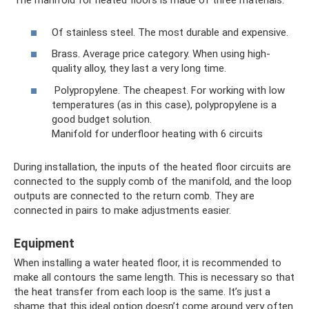
The manifold for heated floors is made of three materials:
Of stainless steel. The most durable and expensive.
Brass. Average price category. When using high-
quality alloy, they last a very long time.
Polypropylene. The cheapest. For working with low
temperatures (as in this case), polypropylene is a
good budget solution.
Manifold for underfloor heating with 6 circuits
During installation, the inputs of the heated floor circuits are
connected to the supply comb of the manifold, and the loop
outputs are connected to the return comb. They are
connected in pairs to make adjustments easier.
Equipment
When installing a water heated floor, it is recommended to
make all contours the same length. This is necessary so that
the heat transfer from each loop is the same. It’s just a
shame that this ideal option doesn’t come around very often.