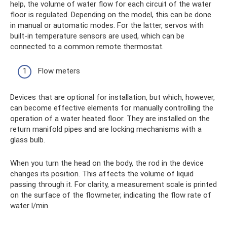
help, the volume of water flow for each circuit of the water
floor is regulated. Depending on the model, this can be done
in manual or automatic modes. For the latter, servos with
built-in temperature sensors are used, which can be
connected to a common remote thermostat.
Flow meters
Devices that are optional for installation, but which, however,
can become effective elements for manually controlling the
operation of a water heated floor. They are installed on the
return manifold pipes and are locking mechanisms with a
glass bulb.
When you turn the head on the body, the rod in the device
changes its position. This affects the volume of liquid
passing through it. For clarity, a measurement scale is printed
on the surface of the flowmeter, indicating the flow rate of
water l/min.