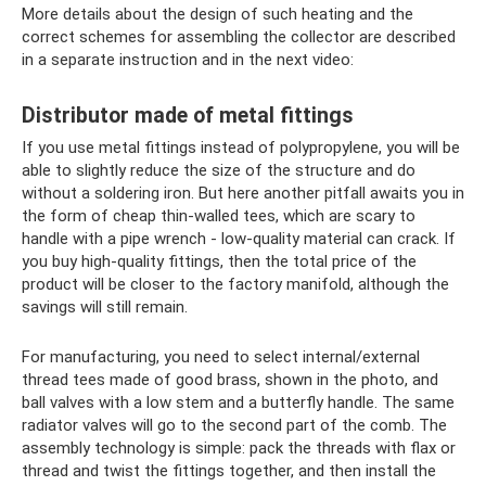
More details about the design of such heating and the
correct schemes for assembling the collector are described
in a separate instruction and in the next video:
Distributor made of metal fittings
If you use metal fittings instead of polypropylene, you will be
able to slightly reduce the size of the structure and do
without a soldering iron. But here another pitfall awaits you in
the form of cheap thin-walled tees, which are scary to
handle with a pipe wrench - low-quality material can crack. If
you buy high-quality fittings, then the total price of the
product will be closer to the factory manifold, although the
savings will still remain.
For manufacturing, you need to select internal/external
thread tees made of good brass, shown in the photo, and
ball valves with a low stem and a butterfly handle. The same
radiator valves will go to the second part of the comb. The
assembly technology is simple: pack the threads with flax or
thread and twist the fittings together, and then install the