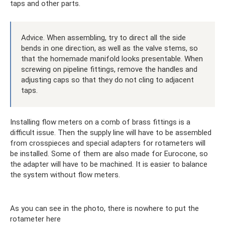
taps and other parts.
Advice. When assembling, try to direct all the side
bends in one direction, as well as the valve stems, so
that the homemade manifold looks presentable. When
screwing on pipeline fittings, remove the handles and
adjusting caps so that they do not cling to adjacent
taps.
Installing flow meters on a comb of brass fittings is a
difficult issue. Then the supply line will have to be assembled
from crosspieces and special adapters for rotameters will
be installed. Some of them are also made for Eurocone, so
the adapter will have to be machined. It is easier to balance
the system without flow meters.
As you can see in the photo, there is nowhere to put the
rotameter here