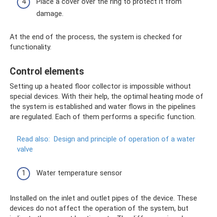
Place a cover over the ring to protect it from
damage.
At the end of the process, the system is checked for
functionality.
Control elements
Setting up a heated floor collector is impossible without
special devices. With their help, the optimal heating mode of
the system is established and water flows in the pipelines
are regulated. Each of them performs a specific function.
Read also:
Design and principle of operation of a water
valve
Water temperature sensor
Installed on the inlet and outlet pipes of the device. These
devices do not affect the operation of the system, but