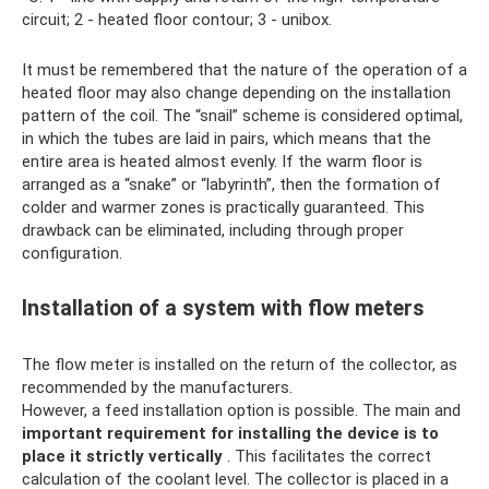
circuit; 2 - heated floor contour; 3 - unibox.
It must be remembered that the nature of the operation of a
heated floor may also change depending on the installation
pattern of the coil. The “snail” scheme is considered optimal,
in which the tubes are laid in pairs, which means that the
entire area is heated almost evenly. If the warm floor is
arranged as a “snake” or “labyrinth”, then the formation of
colder and warmer zones is practically guaranteed. This
drawback can be eliminated, including through proper
configuration.
Installation of a system with flow meters
The flow meter is installed on the return of the collector, as
recommended by the manufacturers.
However, a feed installation option is possible. The main and
important requirement for installing the device is to
place it strictly vertically
. This facilitates the correct
calculation of the coolant level. The collector is placed in a