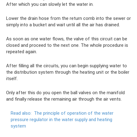
After which you can slowly let the water in.
Lower the drain hose from the return comb into the sewer or
simply into a bucket and wait until all the air has drained.
As soon as one water flows, the valve of this circuit can be
closed and proceed to the next one. The whole procedure is
repeated again.
After filling all the circuits, you can begin supplying water to
the distribution system through the heating unit or the boiler
itself.
Only after this do you open the ball valves on the manifold
and finally release the remaining air through the air vents.
Read also:
The principle of operation of the water
pressure regulator in the water supply and heating
system