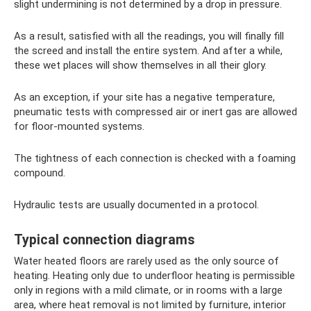
slight undermining is not determined by a drop in pressure.
As a result, satisfied with all the readings, you will finally fill
the screed and install the entire system. And after a while,
these wet places will show themselves in all their glory.
As an exception, if your site has a negative temperature,
pneumatic tests with compressed air or inert gas are allowed
for floor-mounted systems.
The tightness of each connection is checked with a foaming
compound.
Hydraulic tests are usually documented in a protocol.
Typical connection diagrams
Water heated floors are rarely used as the only source of
heating. Heating only due to underfloor heating is permissible
only in regions with a mild climate, or in rooms with a large
area, where heat removal is not limited by furniture, interior