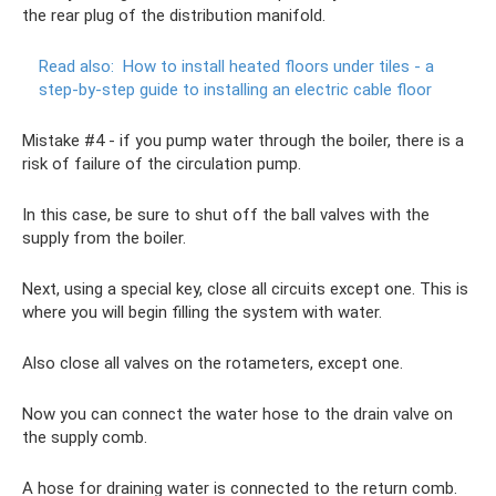
the rear plug of the distribution manifold.
Read also:
How to install heated floors under tiles - a
step-by-step guide to installing an electric cable floor
Mistake #4 - if you pump water through the boiler, there is a
risk of failure of the circulation pump.
In this case, be sure to shut off the ball valves with the
supply from the boiler.
Next, using a special key, close all circuits except one. This is
where you will begin filling the system with water.
Also close all valves on the rotameters, except one.
Now you can connect the water hose to the drain valve on
the supply comb.
A hose for draining water is connected to the return comb.