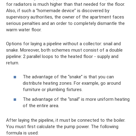
for radiators is much higher than that needed for the floor.
Also, if such a “homemade device” is discovered by
supervisory authorities, the owner of the apartment faces
serious penalties and an order to completely dismantle the
warm water floor.
Options for laying a pipeline without a collector: snail and
snake. Moreover, both schemes must consist of a double
pipeline: 2 parallel loops to the heated floor - supply and
return.
The advantage of the “snake” is that you can
distribute heating zones. For example, go around
furniture or plumbing fixtures.
The advantage of the “snail” is more uniform heating
of the entire area.
After laying the pipeline, it must be connected to the boiler.
You must first calculate the pump power. The following
formula is used: