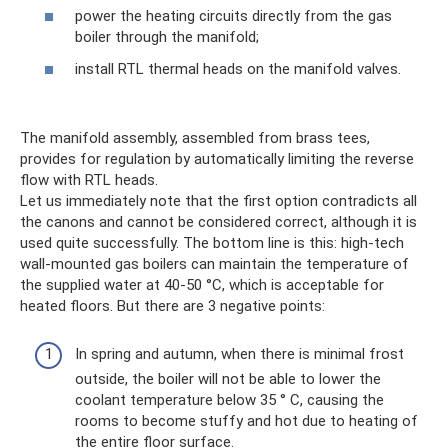
power the heating circuits directly from the gas
boiler through the manifold;
install RTL thermal heads on the manifold valves.
The manifold assembly, assembled from brass tees,
provides for regulation by automatically limiting the reverse
flow with RTL heads.
Let us immediately note that the first option contradicts all
the canons and cannot be considered correct, although it is
used quite successfully. The bottom line is this: high-tech
wall-mounted gas boilers can maintain the temperature of
the supplied water at 40-50 °C, which is acceptable for
heated floors. But there are 3 negative points:
In spring and autumn, when there is minimal frost
outside, the boiler will not be able to lower the
coolant temperature below 35 ° C, causing the
rooms to become stuffy and hot due to heating of
the entire floor surface.