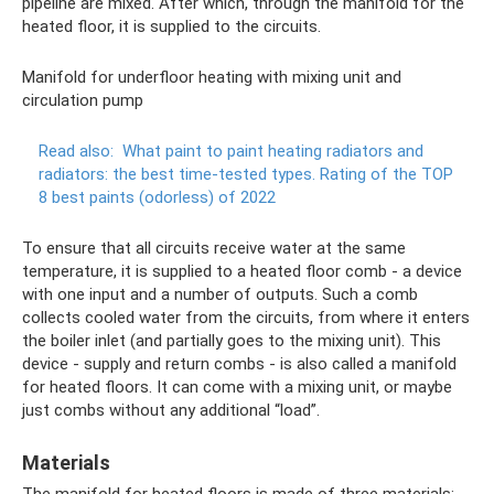
pipeline are mixed. After which, through the manifold for the
heated floor, it is supplied to the circuits.
Manifold for underfloor heating with mixing unit and
circulation pump
Read also:
What paint to paint heating radiators and
radiators: the best time-tested types.
Rating of the TOP
8 best paints (odorless) of 2022
To ensure that all circuits receive water at the same
temperature, it is supplied to a heated floor comb - a device
with one input and a number of outputs. Such a comb
collects cooled water from the circuits, from where it enters
the boiler inlet (and partially goes to the mixing unit). This
device - supply and return combs - is also called a manifold
for heated floors. It can come with a mixing unit, or maybe
just combs without any additional “load”.
Materials