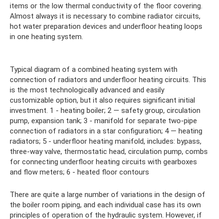
items or the low thermal conductivity of the floor covering.
Almost always it is necessary to combine radiator circuits,
hot water preparation devices and underfloor heating loops
in one heating system.
Typical diagram of a combined heating system with
connection of radiators and underfloor heating circuits. This
is the most technologically advanced and easily
customizable option, but it also requires significant initial
investment. 1 - heating boiler; 2 — safety group, circulation
pump, expansion tank; 3 - manifold for separate two-pipe
connection of radiators in a star configuration; 4 — heating
radiators; 5 - underfloor heating manifold, includes: bypass,
three-way valve, thermostatic head, circulation pump, combs
for connecting underfloor heating circuits with gearboxes
and flow meters; 6 - heated floor contours
There are quite a large number of variations in the design of
the boiler room piping, and each individual case has its own
principles of operation of the hydraulic system. However, if