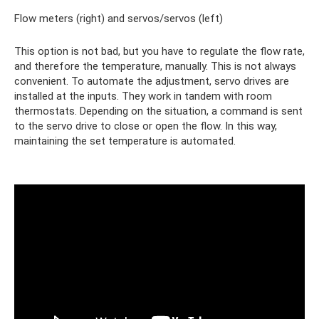
Flow meters (right) and servos/servos (left)
This option is not bad, but you have to regulate the flow rate,
and therefore the temperature, manually. This is not always
convenient. To automate the adjustment, servo drives are
installed at the inputs. They work in tandem with room
thermostats. Depending on the situation, a command is sent
to the servo drive to close or open the flow. In this way,
maintaining the set temperature is automated.