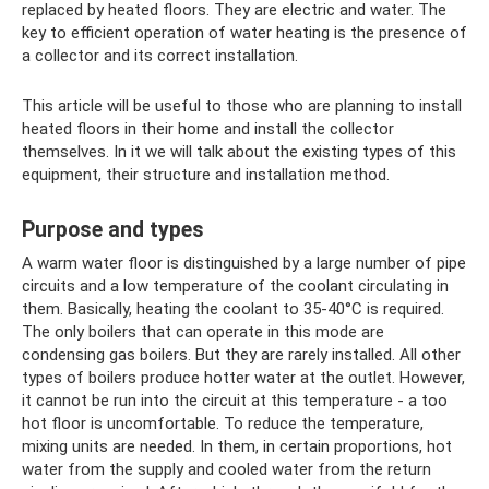
replaced by heated floors. They are electric and water. The
key to efficient operation of water heating is the presence of
a collector and its correct installation.
This article will be useful to those who are planning to install
heated floors in their home and install the collector
themselves. In it we will talk about the existing types of this
equipment, their structure and installation method.
Purpose and types
A warm water floor is distinguished by a large number of pipe
circuits and a low temperature of the coolant circulating in
them. Basically, heating the coolant to 35-40°C is required.
The only boilers that can operate in this mode are
condensing gas boilers. But they are rarely installed. All other
types of boilers produce hotter water at the outlet. However,
it cannot be run into the circuit at this temperature - a too
hot floor is uncomfortable. To reduce the temperature,
mixing units are needed. In them, in certain proportions, hot
water from the supply and cooled water from the return