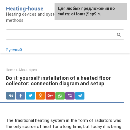
Skip
Heating-house
For any suggestions regarding
Для любых предложений по
to
Heating devices and systems, insulation
the site:
сайту: otfoms@cp9.ru
[email protected]
content
methods
Search:
Русский
Home
»
About pipes
Do-it-yourself installation of a heated floor
collector: connection diagram and setup
The traditional heating system in the form of radiators was
the only source of heat for a long time, but today it is being