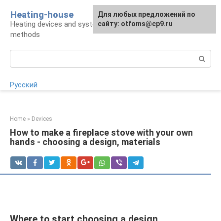
Skip
Heating-house
For any suggestions regarding
Для любых предложений по
to
Heating devices and systems, insulation
the site:
сайту: otfoms@cp9.ru
[email protected]
content
methods
Search:
Русский
Home
»
Devices
How to make a fireplace stove with your own
hands - choosing a design, materials
Where to start choosing a design