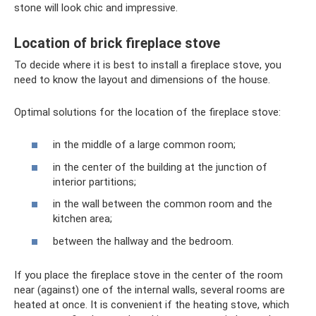
stone will look chic and impressive.
Location of brick fireplace stove
To decide where it is best to install a fireplace stove, you
need to know the layout and dimensions of the house.
Optimal solutions for the location of the fireplace stove:
in the middle of a large common room;
in the center of the building at the junction of
interior partitions;
in the wall between the common room and the
kitchen area;
between the hallway and the bedroom.
If you place the fireplace stove in the center of the room
near (against) one of the internal walls, several rooms are
heated at once. It is convenient if the heating stove, which