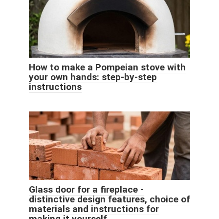
How to make a Pompeian stove with
your own hands: step-by-step
instructions
Glass door for a fireplace -
distinctive design features, choice of
materials and instructions for
making it yourself