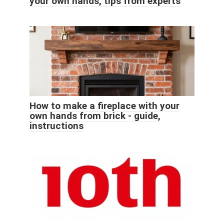
your own hands, tips from experts
How to make a fireplace with your
own hands from brick - guide,
instructions