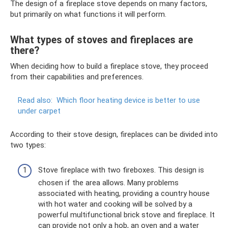
The design of a fireplace stove depends on many factors,
but primarily on what functions it will perform.
What types of stoves and fireplaces are
there?
When deciding how to build a fireplace stove, they proceed
from their capabilities and preferences.
Read also:
Which floor heating device is better to use
under carpet
According to their stove design, fireplaces can be divided into
two types:
Stove fireplace with two fireboxes. This design is
chosen if the area allows. Many problems
associated with heating, providing a country house
with hot water and cooking will be solved by a
powerful multifunctional brick stove and fireplace. It
can provide not only a hob, an oven and a water