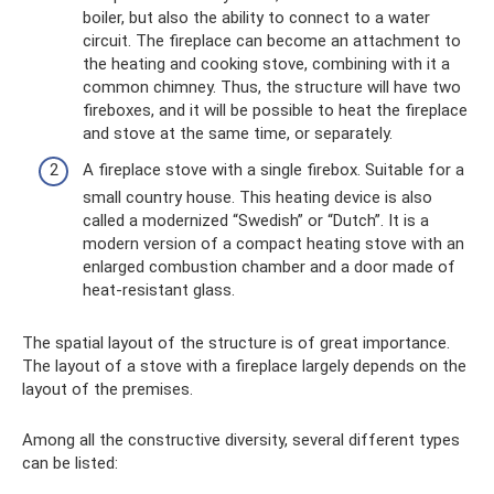
boiler, but also the ability to connect to a water
circuit. The fireplace can become an attachment to
the heating and cooking stove, combining with it a
common chimney. Thus, the structure will have two
fireboxes, and it will be possible to heat the fireplace
and stove at the same time, or separately.
A fireplace stove with a single firebox. Suitable for a
small country house. This heating device is also
called a modernized “Swedish” or “Dutch”. It is a
modern version of a compact heating stove with an
enlarged combustion chamber and a door made of
heat-resistant glass.
The spatial layout of the structure is of great importance.
The layout of a stove with a fireplace largely depends on the
layout of the premises.
Among all the constructive diversity, several different types
can be listed: