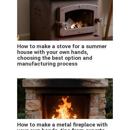
How to make a stove for a summer
house with your own hands,
choosing the best option and
manufacturing process
How to make a metal fireplace with