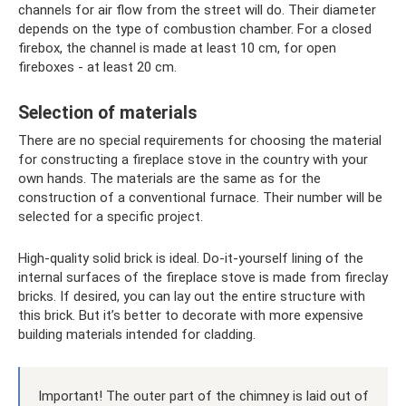
channels for air flow from the street will do. Their diameter
depends on the type of combustion chamber. For a closed
firebox, the channel is made at least 10 cm, for open
fireboxes - at least 20 cm.
Selection of materials
There are no special requirements for choosing the material
for constructing a fireplace stove in the country with your
own hands. The materials are the same as for the
construction of a conventional furnace. Their number will be
selected for a specific project.
High-quality solid brick is ideal. Do-it-yourself lining of the
internal surfaces of the fireplace stove is made from fireclay
bricks. If desired, you can lay out the entire structure with
this brick. But it’s better to decorate with more expensive
building materials intended for cladding.
Important! The outer part of the chimney is laid out of