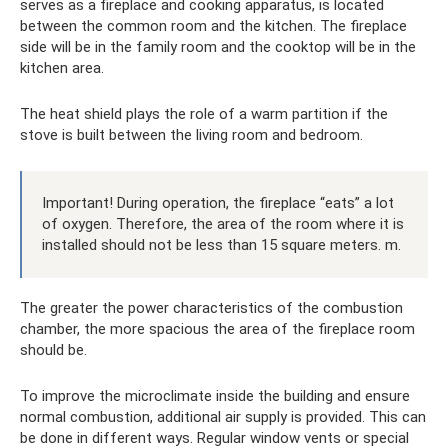
serves as a fireplace and cooking apparatus, is located
between the common room and the kitchen. The fireplace
side will be in the family room and the cooktop will be in the
kitchen area.
The heat shield plays the role of a warm partition if the
stove is built between the living room and bedroom.
Important! During operation, the fireplace “eats” a lot
of oxygen. Therefore, the area of ​​the room where it is
installed should not be less than 15 square meters. m.
The greater the power characteristics of the combustion
chamber, the more spacious the area of ​​the fireplace room
should be.
To improve the microclimate inside the building and ensure
normal combustion, additional air supply is provided. This can
be done in different ways. Regular window vents or special