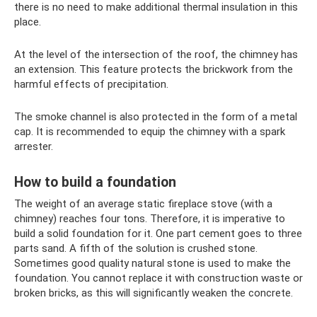
there is no need to make additional thermal insulation in this
place.
At the level of the intersection of the roof, the chimney has
an extension. This feature protects the brickwork from the
harmful effects of precipitation.
The smoke channel is also protected in the form of a metal
cap. It is recommended to equip the chimney with a spark
arrester.
How to build a foundation
The weight of an average static fireplace stove (with a
chimney) reaches four tons. Therefore, it is imperative to
build a solid foundation for it. One part cement goes to three
parts sand. A fifth of the solution is crushed stone.
Sometimes good quality natural stone is used to make the
foundation. You cannot replace it with construction waste or
broken bricks, as this will significantly weaken the concrete.