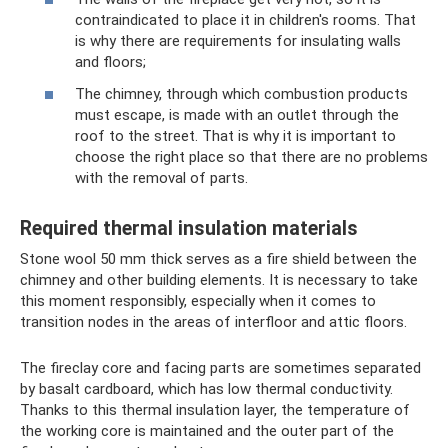
contraindicated to place it in children's rooms. That
is why there are requirements for insulating walls
and floors;
The chimney, through which combustion products
must escape, is made with an outlet through the
roof to the street. That is why it is important to
choose the right place so that there are no problems
with the removal of parts.
Required thermal insulation materials
Stone wool 50 mm thick serves as a fire shield between the
chimney and other building elements. It is necessary to take
this moment responsibly, especially when it comes to
transition nodes in the areas of interfloor and attic floors.
The fireclay core and facing parts are sometimes separated
by basalt cardboard, which has low thermal conductivity.
Thanks to this thermal insulation layer, the temperature of
the working core is maintained and the outer part of the