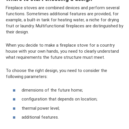
Fireplace stoves are combined devices and perform several
functions. Sometimes additional features are provided, for
example, a built-in tank for heating water, a niche for drying
fruit or laundry. Multifunctional fireplaces are distinguished by
their design.
When you decide to make a fireplace stove for a country
house with your own hands, you need to clearly understand
what requirements the future structure must meet.
To choose the right design, you need to consider the
following parameters:
dimensions of the future home;
configuration that depends on location;
thermal power level;
additional features.