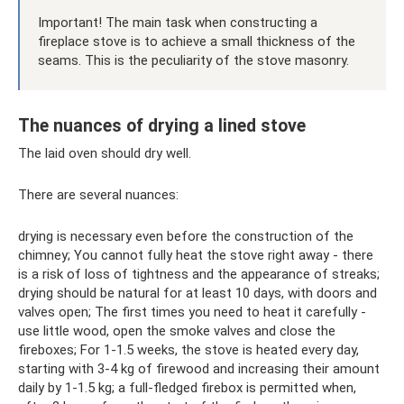
Important! The main task when constructing a
fireplace stove is to achieve a small thickness of the
seams. This is the peculiarity of the stove masonry.
The nuances of drying a lined stove
The laid oven should dry well.
There are several nuances:
drying is necessary even before the construction of the
chimney; You cannot fully heat the stove right away - there
is a risk of loss of tightness and the appearance of streaks;
drying should be natural for at least 10 days, with doors and
valves open; The first times you need to heat it carefully -
use little wood, open the smoke valves and close the
fireboxes; For 1-1.5 weeks, the stove is heated every day,
starting with 3-4 kg of firewood and increasing their amount
daily by 1-1.5 kg; a full-fledged firebox is permitted when,