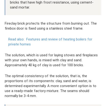
bricks that have high frost resistance, using cement-
sand mortar.
Fireclay brick protects the structure from burning out. The
firebox door is fixed using a stainless steel frame.
Read also:
Features and review of heating boilers for
private homes
The solution, which is used for laying stoves and fireplaces
with your own hands, is mixed with clay and sand.
Approximately 40 kg of clay is used for 100 bricks.
The optimal consistency of the solution, that is, the
proportions of its components: clay, sand and water, is
determined experimentally. A more convenient option is to
use a ready-made factory mixture. The seams should
normally be 3-4 mm.