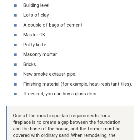
Building level.
Lots of clay
A couple of bags of cement.
Master OK.
Putty knife.
Masonry mortar.
Bricks.
New smoke exhaust pipe.
Finishing material (for example, heat-resistant tiles).
If desired, you can buy a glass door.
One of the most important requirements for a
fireplace is to create a gap between the foundation
and the base of the house, and the former must be
covered with ordinary sand. When remodeling, the