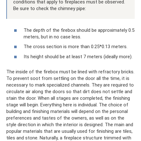
conditions that apply to fireplaces must be observed.
Be sure to check the chimney pipe:
The depth of the firebox should be approximately 0.5
meters, but in no case less.
The cross section is more than 0.25*0.13 meters.
Its height should be at least 7 meters (ideally more).
The inside of the firebox must be lined with refractory bricks.
To prevent soot from settling on the door all the time, it is
necessary to mark specialized channels. They are required to
circulate air along the doors so that dirt does not settle and
stain the door. When all stages are completed, the finishing
stage will begin. Everything here is individual. The choice of
building and finishing materials will depend on the personal
preferences and tastes of the owners, as well as on the
style direction in which the interior is designed. The main and
popular materials that are usually used for finishing are tiles,
tiles and stone. Naturally, a fireplace structure trimmed with