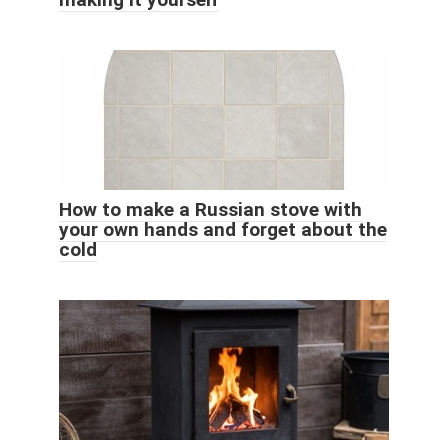
How to make a Russian stove with
your own hands and forget about the
cold