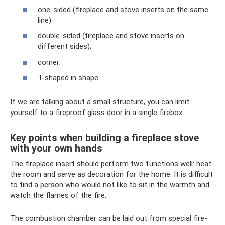
one-sided (fireplace and stove inserts on the same
line)
double-sided (fireplace and stove inserts on
different sides);
corner;
T-shaped in shape.
If we are talking about a small structure, you can limit
yourself to a fireproof glass door in a single firebox.
Key points when building a fireplace stove
with your own hands
The fireplace insert should perform two functions well: heat
the room and serve as decoration for the home. It is difficult
to find a person who would not like to sit in the warmth and
watch the flames of the fire.
The combustion chamber can be laid out from special fire-