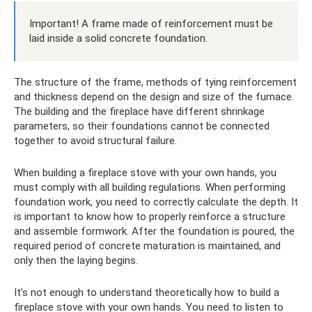
Important! A frame made of reinforcement must be
laid inside a solid concrete foundation.
The structure of the frame, methods of tying reinforcement
and thickness depend on the design and size of the furnace.
The building and the fireplace have different shrinkage
parameters, so their foundations cannot be connected
together to avoid structural failure.
When building a fireplace stove with your own hands, you
must comply with all building regulations. When performing
foundation work, you need to correctly calculate the depth. It
is important to know how to properly reinforce a structure
and assemble formwork. After the foundation is poured, the
required period of concrete maturation is maintained, and
only then the laying begins.
It’s not enough to understand theoretically how to build a
fireplace stove with your own hands. You need to listen to