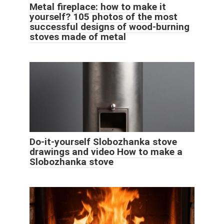
Metal fireplace: how to make it
yourself? 105 photos of the most
successful designs of wood-burning
stoves made of metal
Do-it-yourself Slobozhanka stove
drawings and video How to make a
Slobozhanka stove