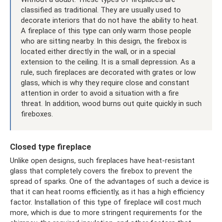
classified as traditional. They are usually used to
decorate interiors that do not have the ability to heat.
A fireplace of this type can only warm those people
who are sitting nearby. In this design, the firebox is
located either directly in the wall, or in a special
extension to the ceiling. It is a small depression. As a
rule, such fireplaces are decorated with grates or low
glass, which is why they require close and constant
attention in order to avoid a situation with a fire
threat. In addition, wood burns out quite quickly in such
fireboxes.
Closed type fireplace
Unlike open designs, such fireplaces have heat-resistant
glass that completely covers the firebox to prevent the
spread of sparks. One of the advantages of such a device is
that it can heat rooms efficiently, as it has a high efficiency
factor. Installation of this type of fireplace will cost much
more, which is due to more stringent requirements for the