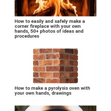
How to easily and safely make a
corner fireplace with your own
hands, 50+ photos of ideas and
procedures
How to make a pyrolysis oven with
your own hands, drawings