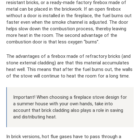
resistant bricks, or a ready-made factory firebox made of
metal can be placed in the brickwork. If an open firebox
without a door is installed in the fireplace, the fuel burns out
faster even when the smoke channel is adjusted. The door
helps slow down the combustion process, thereby leaving
more heat in the room. The second advantage of the
combustion door is that less oxygen “burns”.
The advantages of a firebox made of refractory bricks (and
stone external cladding) are that this material accumulates
heat well. This means that after the fuel burns out, the walls
of the stove will continue to heat the room for a long time.
Important! When choosing a fireplace stove design for
a summer house with your own hands, take into
account that brick cladding also plays a role in saving
and distributing heat.
In brick versions, hot flue gases have to pass through a