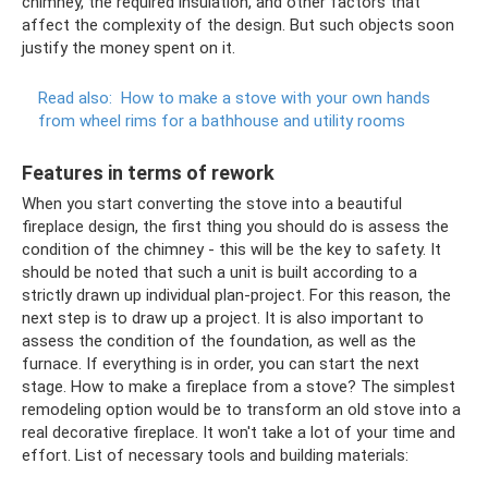
chimney, the required insulation, and other factors that
affect the complexity of the design. But such objects soon
justify the money spent on it.
Read also:
How to make a stove with your own hands
from wheel rims for a bathhouse and utility rooms
Features in terms of rework
When you start converting the stove into a beautiful
fireplace design, the first thing you should do is assess the
condition of the chimney - this will be the key to safety. It
should be noted that such a unit is built according to a
strictly drawn up individual plan-project. For this reason, the
next step is to draw up a project. It is also important to
assess the condition of the foundation, as well as the
furnace. If everything is in order, you can start the next
stage. How to make a fireplace from a stove? The simplest
remodeling option would be to transform an old stove into a
real decorative fireplace. It won't take a lot of your time and
effort. List of necessary tools and building materials: