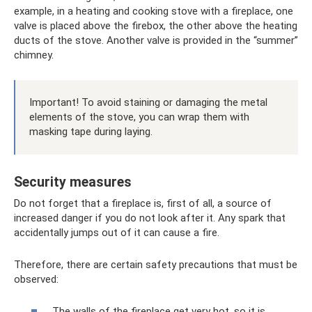
example, in a heating and cooking stove with a fireplace, one
valve is placed above the firebox, the other above the heating
ducts of the stove. Another valve is provided in the “summer”
chimney.
Important! To avoid staining or damaging the metal
elements of the stove, you can wrap them with
masking tape during laying.
Security measures
Do not forget that a fireplace is, first of all, a source of
increased danger if you do not look after it. Any spark that
accidentally jumps out of it can cause a fire.
Therefore, there are certain safety precautions that must be
observed:
The walls of the fireplace get very hot, so it is