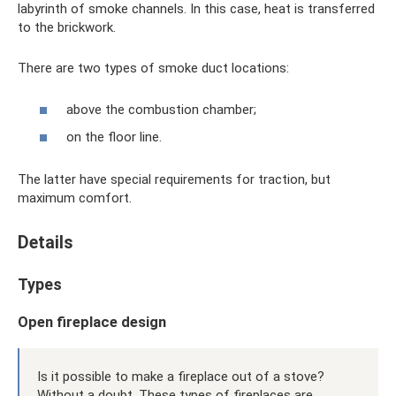
labyrinth of smoke channels. In this case, heat is transferred
to the brickwork.
There are two types of smoke duct locations:
above the combustion chamber;
on the floor line.
The latter have special requirements for traction, but
maximum comfort.
Details
Types
Open fireplace design
Is it possible to make a fireplace out of a stove?
Without a doubt. These types of fireplaces are