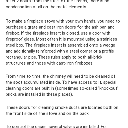
after 2 hours from the start of the firebox, there is no
condensation at all on the metal elements.
To make a fireplace stove with your own hands, you need to
purchase a grate and cast iron doors for the ash pan and
firebox. If the fireplace insert is closed, use a door with
fireproof glass. Most often it is mounted using a stainless
steel box. The fireplace insert is assembled onto a wedge
and additionally reinforced with a steel corner or a profile
rectangular pipe. These rules apply to both all-brick
structures and those with cast-iron fireboxes.
From time to time, the chimney will need to be cleaned of
the soot accumulated inside. To have access to it, special
cleaning doors are built in (sometimes so-called “knockout”
bricks are installed in these places).
These doors for cleaning smoke ducts are located both on
the front side of the stove and on the back.
To control flue gases, several valves are installed. For