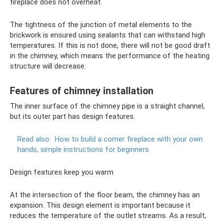
fireplace does not overheat.
The tightness of the junction of metal elements to the
brickwork is ensured using sealants that can withstand high
temperatures. If this is not done, there will not be good draft
in the chimney, which means the performance of the heating
structure will decrease.
Features of chimney installation
The inner surface of the chimney pipe is a straight channel,
but its outer part has design features.
Read also:
How to build a corner fireplace with your own
hands, simple instructions for beginners
Design features keep you warm
At the intersection of the floor beam, the chimney has an
expansion. This design element is important because it
reduces the temperature of the outlet streams. As a result,