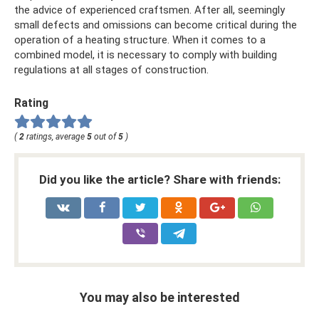
the advice of experienced craftsmen. After all, seemingly
small defects and omissions can become critical during the
operation of a heating structure. When it comes to a
combined model, it is necessary to comply with building
regulations at all stages of construction.
Rating
(
2
ratings, average
5
out of
5
)
Did you like the article? Share with friends:
You may also be interested