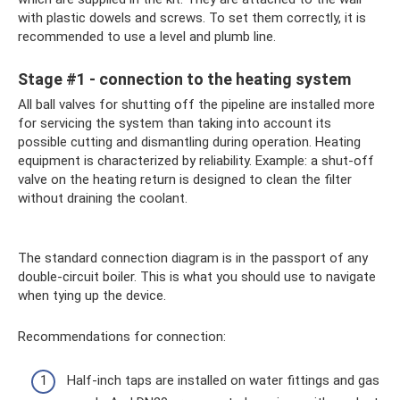
with plastic dowels and screws. To set them correctly, it is
recommended to use a level and plumb line.
Stage #1 - connection to the heating system
All ball valves for shutting off the pipeline are installed more
for servicing the system than taking into account its
possible cutting and dismantling during operation. Heating
equipment is characterized by reliability. Example: a shut-off
valve on the heating return is designed to clean the filter
without draining the coolant.
The standard connection diagram is in the passport of any
double-circuit boiler. This is what you should use to navigate
when tying up the device.
Recommendations for connection:
Half-inch taps are installed on water fittings and gas