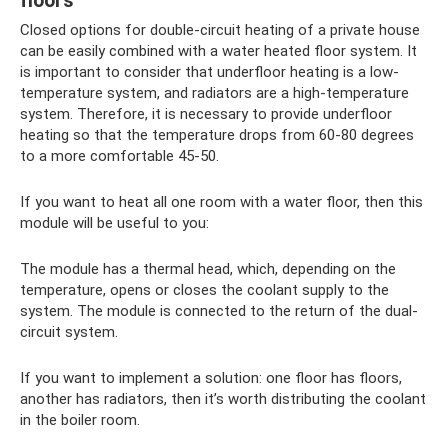
floors
Closed options for double-circuit heating of a private house
can be easily combined with a water heated floor system. It
is important to consider that underfloor heating is a low-
temperature system, and radiators are a high-temperature
system. Therefore, it is necessary to provide underfloor
heating so that the temperature drops from 60-80 degrees
to a more comfortable 45-50.
If you want to heat all one room with a water floor, then this
module will be useful to you:
The module has a thermal head, which, depending on the
temperature, opens or closes the coolant supply to the
system. The module is connected to the return of the dual-
circuit system.
If you want to implement a solution: one floor has floors,
another has radiators, then it’s worth distributing the coolant
in the boiler room.