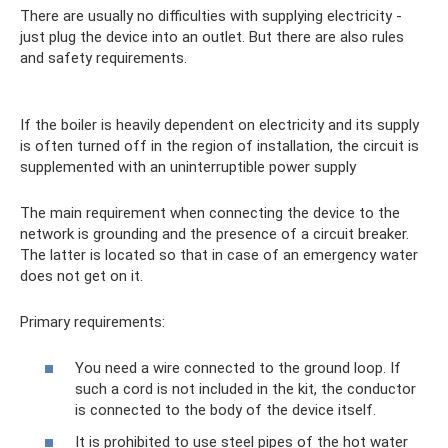
There are usually no difficulties with supplying electricity -
just plug the device into an outlet. But there are also rules
and safety requirements.
If the boiler is heavily dependent on electricity and its supply
is often turned off in the region of installation, the circuit is
supplemented with an uninterruptible power supply
The main requirement when connecting the device to the
network is grounding and the presence of a circuit breaker.
The latter is located so that in case of an emergency water
does not get on it.
Primary requirements:
You need a wire connected to the ground loop. If
such a cord is not included in the kit, the conductor
is connected to the body of the device itself.
It is prohibited to use steel pipes of the hot water