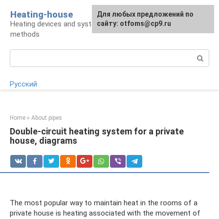
Skip
Heating-house
For any suggestions regarding
Для любых предложений по
to
Heating devices and systems, insulation
the site:
сайту: otfoms@cp9.ru
[email protected]
content
methods
Search:
Русский
Home
»
About pipes
Double-circuit heating system for a private
house, diagrams
The most popular way to maintain heat in the rooms of a
private house is heating associated with the movement of