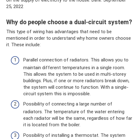
on the supply of electricity to the house. Date: September
25, 2022
Why do people choose a dual-circuit system?
This type of wiring has advantages that need to be
mentioned in order to understand why home owners choose
it. These include:
Parallel connection of radiators. This allows you to
maintain different temperatures in a single room.
This allows the system to be used in multi-storey
buildings. Plus, if one or more radiators break down,
the system will continue to function. With a single-
circuit system this is impossible.
Possibility of connecting a large number of
radiators. The temperature of the water entering
each radiator will be the same, regardless of how far
it is located from the boiler.
Possibility of installing a thermostat. The system