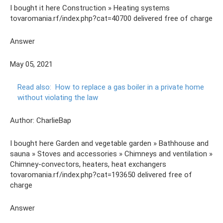
I bought it here Construction » Heating systems
tovaromania.rf/index.php?cat=40700 delivered free of charge
Answer
May 05, 2021
Read also:
How to replace a gas boiler in a private home
without violating the law
Author: CharlieBap
I bought here Garden and vegetable garden » Bathhouse and
sauna » Stoves and accessories » Chimneys and ventilation »
Chimney-convectors, heaters, heat exchangers
tovaromania.rf/index.php?cat=193650 delivered free of
charge
Answer