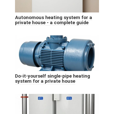
Autonomous heating system for a
private house - a complete guide
Do-it-yourself single-pipe heating
system for a private house