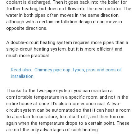
coolant is discharged. Then it goes back into the boiler for
further heating, but does not flow into the next radiator. The
water in both pipes often moves in the same direction,
although with a certain installation design it can move in
opposite directions.
A double-circuit heating system requires more pipes than a
single-circuit heating system, but it is more efficient and
much more practical.
Read also:
Chimney pipe cap: types, pros and cons of
installation
Thanks to the two-pipe system, you can maintain a
comfortable temperature in a specific room, and not in the
entire house at once. It's also more economical. A two-
circuit system can be automated so that it can heat a room
to a certain temperature, turn itself off, and then turn on
again when the temperature drops to a certain point. These
are not the only advantages of such heating.