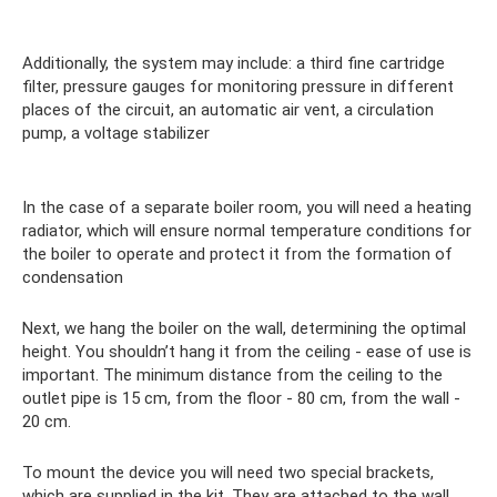
Additionally, the system may include: a third fine cartridge
filter, pressure gauges for monitoring pressure in different
places of the circuit, an automatic air vent, a circulation
pump, a voltage stabilizer
In the case of a separate boiler room, you will need a heating
radiator, which will ensure normal temperature conditions for
the boiler to operate and protect it from the formation of
condensation
Next, we hang the boiler on the wall, determining the optimal
height. You shouldn’t hang it from the ceiling - ease of use is
important. The minimum distance from the ceiling to the
outlet pipe is 15 cm, from the floor - 80 cm, from the wall -
20 cm.
To mount the device you will need two special brackets,
which are supplied in the kit. They are attached to the wall