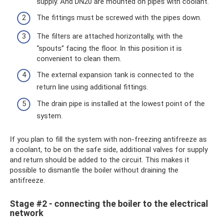
supply. And DN20 are mounted on pipes with coolant.
The fittings must be screwed with the pipes down.
The filters are attached horizontally, with the
“spouts” facing the floor. In this position it is
convenient to clean them.
The external expansion tank is connected to the
return line using additional fittings.
The drain pipe is installed at the lowest point of the
system.
If you plan to fill the system with non-freezing antifreeze as
a coolant, to be on the safe side, additional valves for supply
and return should be added to the circuit. This makes it
possible to dismantle the boiler without draining the
antifreeze.
Stage #2 - connecting the boiler to the electrical
network