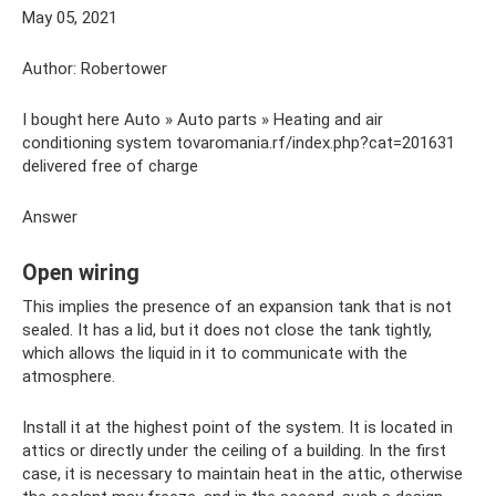
May 05, 2021
Author: Robertower
I bought here Auto » Auto parts » Heating and air
conditioning system tovaromania.rf/index.php?cat=201631
delivered free of charge
Answer
Open wiring
This implies the presence of an expansion tank that is not
sealed. It has a lid, but it does not close the tank tightly,
which allows the liquid in it to communicate with the
atmosphere.
Install it at the highest point of the system. It is located in
attics or directly under the ceiling of a building. In the first
case, it is necessary to maintain heat in the attic, otherwise