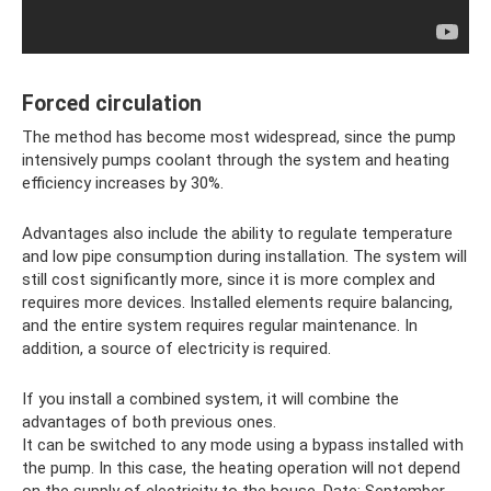
Forced circulation
The method has become most widespread, since the pump
intensively pumps coolant through the system and heating
efficiency increases by 30%.
Advantages also include the ability to regulate temperature
and low pipe consumption during installation. The system will
still cost significantly more, since it is more complex and
requires more devices. Installed elements require balancing,
and the entire system requires regular maintenance. In
addition, a source of electricity is required.
If you install a combined system, it will combine the
advantages of both previous ones.
It can be switched to any mode using a bypass installed with
the pump. In this case, the heating operation will not depend