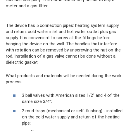
meter and a gas filter.
The device has 5 connection pipes: heating system supply
and return, cold water inlet and hot water outlet plus gas
supply. It is convenient to screw all the fittings before
hanging the device on the wall. The handles that interfere
with rotation can be removed by unscrewing the nut on the
rod. Installation of a gas valve cannot be done without a
dielectric gasket
What products and materials will be needed during the work
process:
3 ball valves with American sizes 1/2″ and 4 of the
same size 3/4″;
2 mud traps (mechanical or self-flushing) - installed
on the cold water supply and return of the heating
pipe;