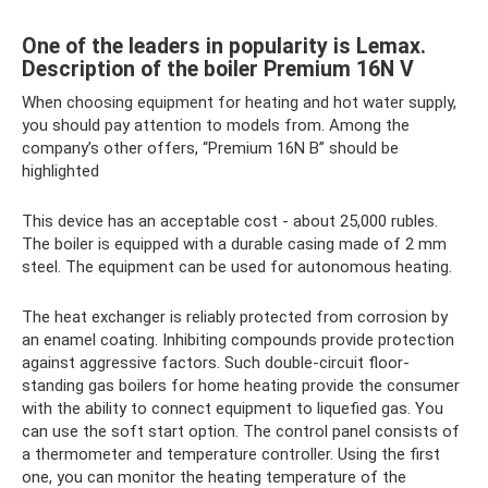
One of the leaders in popularity is Lemax.
Description of the boiler Premium 16N V
When choosing equipment for heating and hot water supply,
you should pay attention to models from. Among the
company’s other offers, “Premium 16N B” should be
highlighted
This device has an acceptable cost - about 25,000 rubles.
The boiler is equipped with a durable casing made of 2 mm
steel. The equipment can be used for autonomous heating.
The heat exchanger is reliably protected from corrosion by
an enamel coating. Inhibiting compounds provide protection
against aggressive factors. Such double-circuit floor-
standing gas boilers for home heating provide the consumer
with the ability to connect equipment to liquefied gas. You
can use the soft start option. The control panel consists of
a thermometer and temperature controller. Using the first
one, you can monitor the heating temperature of the