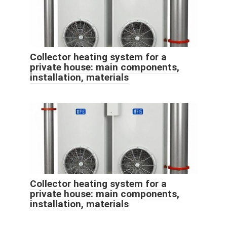
Collector heating system for a
private house: main components,
installation, materials
Collector heating system for a
private house: main components,
installation, materials