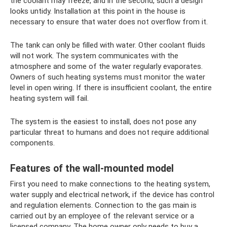
the coolant may freeze, and in the second, such a design
looks untidy. Installation at this point in the house is
necessary to ensure that water does not overflow from it.
The tank can only be filled with water. Other coolant fluids
will not work. The system communicates with the
atmosphere and some of the water regularly evaporates.
Owners of such heating systems must monitor the water
level in open wiring. If there is insufficient coolant, the entire
heating system will fail.
The system is the easiest to install, does not pose any
particular threat to humans and does not require additional
components.
Features of the wall-mounted model
First you need to make connections to the heating system,
water supply and electrical network, if the device has control
and regulation elements. Connection to the gas main is
carried out by an employee of the relevant service or a
licensed company. The home owner only needs to buy a