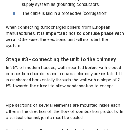
supply system as grounding conductors.
The cable is laid in a protective “corrugation”.
When connecting turbocharged boilers from European
manufacturers,
it is important not to confuse phase with
zero
. Otherwise, the electronic unit will not start the
system.
Stage #3 - connecting the unit to the chimney
In 95% of modern houses, wall-mounted boilers with closed
combustion chambers and a coaxial chimney are installed. It
is discharged horizontally through the wall with a slope of 3-
5% towards the street to allow condensation to escape.
Pipe sections of several elements are mounted inside each
other in the direction of the flow of combustion products. In
a vertical channel, joints must be sealed