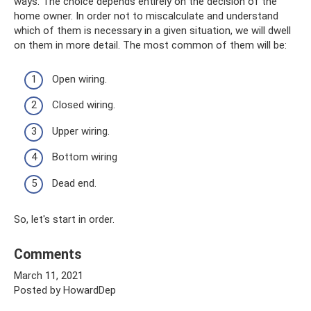
ways. The choice depends entirely on the decision of the
home owner. In order not to miscalculate and understand
which of them is necessary in a given situation, we will dwell
on them in more detail. The most common of them will be:
Open wiring.
Closed wiring.
Upper wiring.
Bottom wiring
Dead end.
So, let's start in order.
Comments
March 11, 2021
Posted by HowardDep