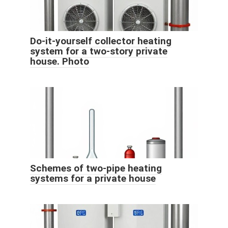
Do-it-yourself collector heating
system for a two-story private
house. Photo
Schemes of two-pipe heating
systems for a private house