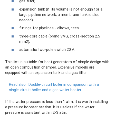
gas filter;
expansion tank (if its volume is not enough for a
large pipeline network, a membrane tank is also
needed);
fittings for pipelines - elbows, tees;
three-core cable (brand VVG, cross-section 2.5
mm2);
automatic two-pole switch 20 A.
This list is suitable for heat generators of simple design with
an open combustion chamber. Expensive models are
equipped with an expansion tank and a gas filter.
Read also:
Double-circuit boiler in comparison with a
single-circuit boiler and a gas water heater
If the water pressure is less than 1 atm, it is worth installing
a pressure booster station. It is useless if the water
pressure is constant within 2-3 atm.