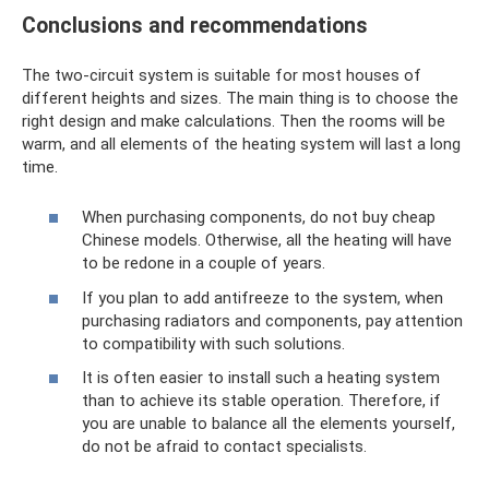
Conclusions and recommendations
The two-circuit system is suitable for most houses of
different heights and sizes. The main thing is to choose the
right design and make calculations. Then the rooms will be
warm, and all elements of the heating system will last a long
time.
When purchasing components, do not buy cheap
Chinese models. Otherwise, all the heating will have
to be redone in a couple of years.
If you plan to add antifreeze to the system, when
purchasing radiators and components, pay attention
to compatibility with such solutions.
It is often easier to install such a heating system
than to achieve its stable operation. Therefore, if
you are unable to balance all the elements yourself,
do not be afraid to contact specialists.