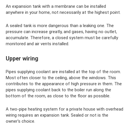
An expansion tank with a membrane can be installed
anywhere in your home, not necessarily at the highest point.
A sealed tank is more dangerous than a leaking one. The
pressure can increase greatly, and gases, having no outlet,
accumulate. Therefore, a closed system must be carefully
monitored and air vents installed.
Upper wiring
Pipes supplying coolant are installed at the top of the room.
Most often closer to the ceiling, above the windows. This
contributes to the appearance of high pressure in them. The
pipes supplying coolant back to the boiler run along the
bottom of the room, as close to the floor as possible.
A two-pipe heating system for a private house with overhead
wiring requires an expansion tank. Sealed or not is the
owner's choice.