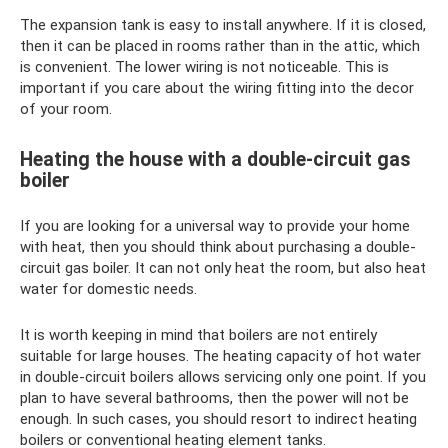
The expansion tank is easy to install anywhere. If it is closed,
then it can be placed in rooms rather than in the attic, which
is convenient. The lower wiring is not noticeable. This is
important if you care about the wiring fitting into the decor
of your room.
Heating the house with a double-circuit gas
boiler
If you are looking for a universal way to provide your home
with heat, then you should think about purchasing a double-
circuit gas boiler. It can not only heat the room, but also heat
water for domestic needs.
It is worth keeping in mind that boilers are not entirely
suitable for large houses. The heating capacity of hot water
in double-circuit boilers allows servicing only one point. If you
plan to have several bathrooms, then the power will not be
enough. In such cases, you should resort to indirect heating
boilers or conventional heating element tanks.