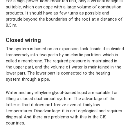
For a high-power floor-mounted unit, only a vertical design is
suitable, which can cope with a large volume of combustion
products. It should have as few turns as possible and
protrude beyond the boundaries of the roof at a distance of
0.5 m.
Closed wiring
The system is based on an expansion tank. Inside it is divided
transversely into two parts by an elastic partition, which is
called a membrane. The required pressure is maintained in
the upper part, and the volume of water is maintained in the
lower part. The lower part is connected to the heating
system through a pipe.
Water and any ethylene glycol-based liquid are suitable for
filling a closed dual-circuit system. The advantage of the
latter is that it does not freeze even at fairly low
temperatures. Disadvantage: it is not egological and requires
disposal. And there are problems with this in the CIS
countries.