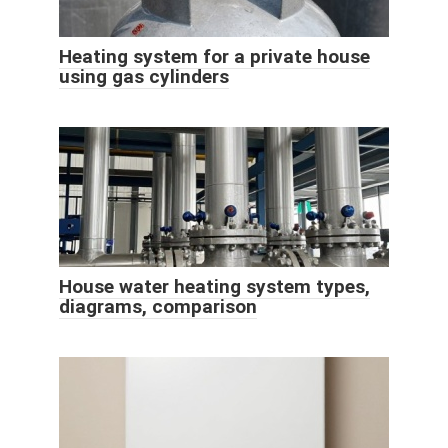
Heating system for a private house
using gas cylinders
House water heating system types,
diagrams, comparison