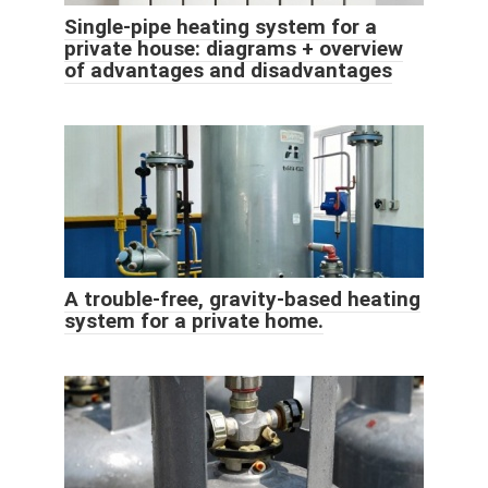
Single-pipe heating system for a
private house: diagrams + overview
of advantages and disadvantages
A trouble-free, gravity-based heating
system for a private home.