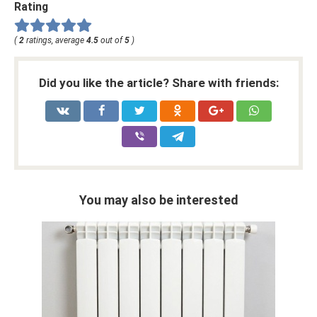
Rating
(
2
ratings, average
4.5
out of
5
)
Did you like the article? Share with friends:
You may also be interested