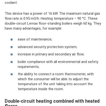
coolant.
This device has a power of 16 kW. The maximum natural gas
flow rate is 0.95 m3/h. Heating temperature – 90 °C. These
double-circuit Lemax floor-standing boilers weigh 60 kg. They
have many advantages, for example:
ease of maintenance;
advanced security protection system;
increase in primary and secondary air flow;
boiler compliance with all environmental and safety
requirements;
the ability to connect a room thermometer, with
which the consumer will be able to adjust the
temperature of the unit taking into account the
temperature inside the room.
Double-circuit heating combined with heated