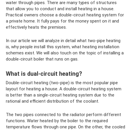
water through pipes. There are many types of structures
that allow you to conduct and install heating in a house.
Practical owners choose a double-circuit heating system for
a private home. It fully pays for the money spent on it and
effectively heats the premises.
In our article we will analyze in detail what two-pipe heating
is, why people install this system, what heating installation
schemes exist. We will also touch on the topic of installing a
double-circuit boiler that runs on gas.
What is dual-circuit heating?
Double-circuit heating (two-pipe) is the most popular pipe
layout for heating a house. A double-circuit heating system
is better than a single-circuit heating system due to the
rational and efficient distribution of the coolant.
The two pipes connected to the radiator perform different
functions. Water heated by the boiler to the required
temperature flows through one pipe. On the other, the cooled