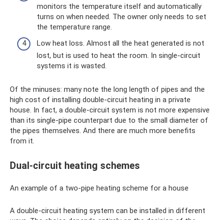
monitors the temperature itself and automatically
turns on when needed. The owner only needs to set
the temperature range.
Low heat loss. Almost all the heat generated is not
lost, but is used to heat the room. In single-circuit
systems it is wasted.
Of the minuses: many note the long length of pipes and the
high cost of installing double-circuit heating in a private
house. In fact, a double-circuit system is not more expensive
than its single-pipe counterpart due to the small diameter of
the pipes themselves. And there are much more benefits
from it.
Dual-circuit heating schemes
An example of a two-pipe heating scheme for a house
A double-circuit heating system can be installed in different