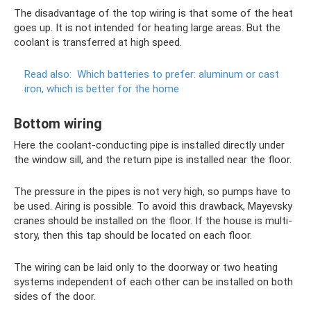
The disadvantage of the top wiring is that some of the heat
goes up. It is not intended for heating large areas. But the
coolant is transferred at high speed.
Read also:
Which batteries to prefer: aluminum or cast
iron, which is better for the home
Bottom wiring
Here the coolant-conducting pipe is installed directly under
the window sill, and the return pipe is installed near the floor.
The pressure in the pipes is not very high, so pumps have to
be used. Airing is possible. To avoid this drawback, Mayevsky
cranes should be installed on the floor. If the house is multi-
story, then this tap should be located on each floor.
The wiring can be laid only to the doorway or two heating
systems independent of each other can be installed on both
sides of the door.