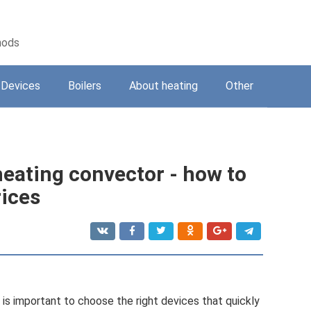
hods
Devices
Boilers
About heating
Other
heating convector - how to
rices
is important to choose the right devices that quickly