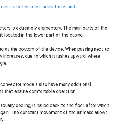
 gas: selection rules, advantages and
ectors is extremely elementary. The main parts of the
t located in the lower part of the casing.
ted at the bottom of the device. When passing next to
ow increases, due to which it rushes upward, where
gle.
n convector models also have many additional
t) that ensure comfortable operation
adually cooling, is nailed back to the floor, after which
again. The constant movement of the air mass allows
ly.