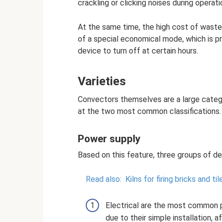
crackling or clicking noises during operati
At the same time, the high cost of wasted
of a special economical mode, which is p
device to turn off at certain hours.
Varieties
Convectors themselves are a large catego
at the two most common classifications.
Power supply
Based on this feature, three groups of de
Read also:
Kilns for firing bricks and ti
Electrical are the most common 
due to their simple installation,