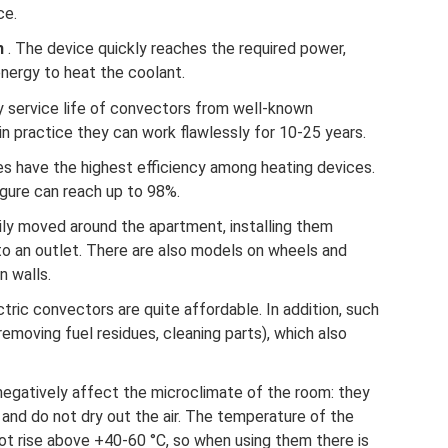
ce.
m
. The device quickly reaches the required power,
nergy to heat the coolant.
y service life of convectors from well-known
in practice they can work flawlessly for 10-25 years.
ces have the highest efficiency among heating devices.
igure can reach up to 98%.
ly moved around the apartment, installing them
o an outlet. There are also models on wheels and
n walls.
ctric convectors are quite affordable. In addition, such
removing fuel residues, cleaning parts), which also
negatively affect the microclimate of the room: they
and do not dry out the air. The temperature of the
ot rise above +40-60 °C, so when using them there is