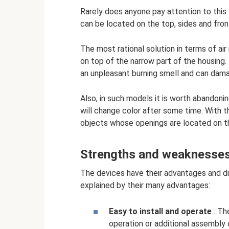
Rarely does anyone pay attention to this l
can be located on the top, sides and fron
The most rational solution in terms of air
on top of the narrow part of the housing. 
an unpleasant burning smell and can dam
Also, in such models it is worth abandoni
will change color after some time. With t
objects whose openings are located on t
Strengths and weaknesses 
The devices have their advantages and di
explained by their many advantages:
Easy to install and operate
. Th
operation or additional assembly 