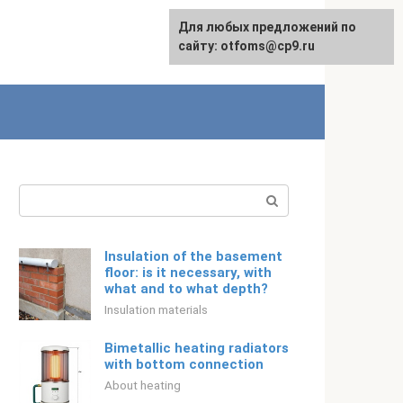
For any suggestions regarding
Для любых предложений по
Русский
the site:
сайту: otfoms@cp9.ru
[email protected]
Search:
Insulation of the basement
floor: is it necessary, with
what and to what depth?
Insulation materials
Bimetallic heating radiators
with bottom connection
About heating