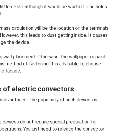
ittle detail, although it would be worth it. The holes
t.
 mass circulation will be the location of the terminals
However, this leads to dust getting inside. It causes
age the device.
ng wall placement. Otherwise, the wallpaper or paint
his method of fastening, it is advisable to choose
he facade.
of electric convectors
sadvantages. The popularity of such devices is
e devices do not require special preparation for
operations. You just need to release the convector