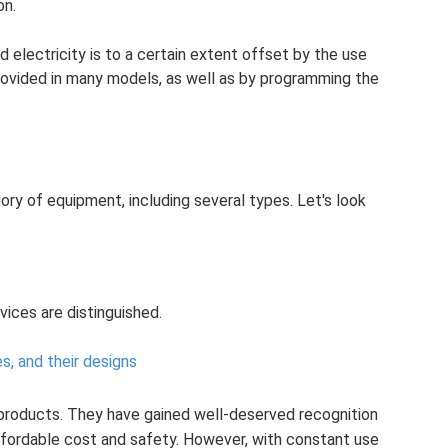
on.
 electricity is to a certain extent offset by the use
rovided in many models, as well as by programming the
ry of equipment, including several types. Let's look
vices are distinguished.
les, and their designs
products. They have gained well-deserved recognition
 affordable cost and safety. However, with constant use