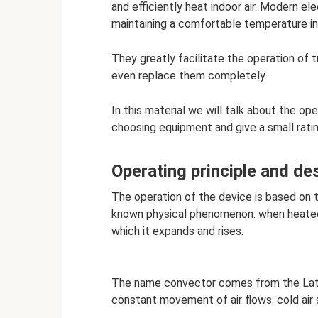
and efficiently heat indoor air. Modern e
maintaining a comfortable temperature in
They greatly facilitate the operation of t
even replace them completely.
In this material we will talk about the op
choosing equipment and give a small rati
Operating principle and de
The operation of the device is based on 
known physical phenomenon: when heated, 
which it expands and rises.
The name convector comes from the Latin
constant movement of air flows: cold air 