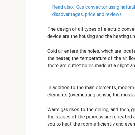
Read also:
Gas convector using natural
disadvantages, price and reviews
The design of all types of electric conv
device are the housing and the heating uni
Cold air enters the holes, which are loca
the heater, the temperature of the air fl
there are outlet holes made at a slight an
In addition to the main elements, moder
elements (overheating sensor, thermosta
Warm gas rises to the ceiling, and then, gr
the stages of the process are repeated 
you to heat the room efficiently and even