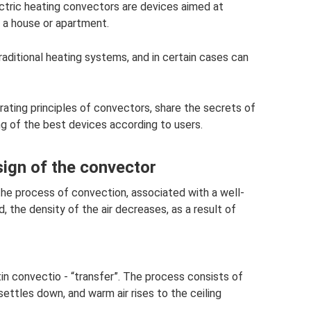
lectric heating convectors are devices aimed at
 a house or apartment.
raditional heating systems, and in certain cases can
erating principles of convectors, share the secrets of
ng of the best devices according to users.
sign of the convector
the process of convection, associated with a well-
the density of the air decreases, as a result of
 convectio - “transfer”. The process consists of
settles down, and warm air rises to the ceiling