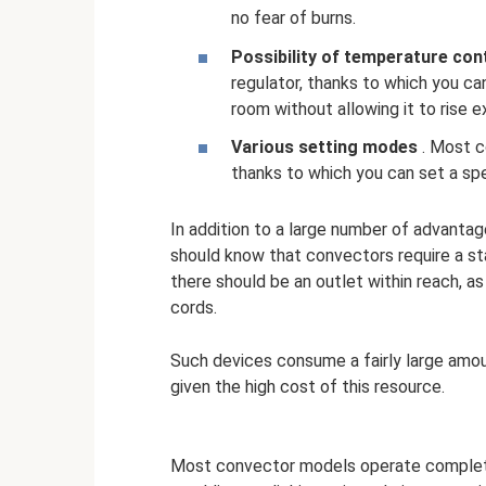
no fear of burns.
Possibility of temperature con
regulator, thanks to which you c
room without allowing it to rise e
Various setting modes
. Most c
thanks to which you can set a spe
In addition to a large number of advanta
should know that convectors require a stab
there should be an outlet within reach, 
cords.
Such devices consume a fairly large amo
given the high cost of this resource.
Most convector models operate completel