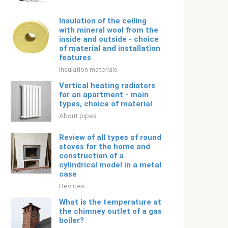
Insulation of the ceiling
with mineral wool from the
inside and outside - choice
of material and installation
features
Insulation materials
Vertical heating radiators
for an apartment - main
types, choice of material
About pipes
Review of all types of round
stoves for the home and
construction of a
cylindrical model in a metal
case
Devices
What is the temperature at
the chimney outlet of a gas
boiler?