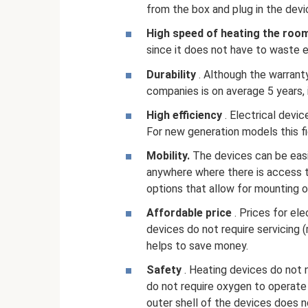
from the box and plug in the devi
High speed of heating the roo
since it does not have to waste e
Durability
. Although the warrant
companies is on average 5 years, 
High efficiency
. Electrical devi
For new generation models this f
Mobility.
The devices can be easi
anywhere where there is access t
options that allow for mounting o
Affordable price
. Prices for ele
devices do not require servicing (
helps to save money.
Safety
. Heating devices do not 
do not require oxygen to operate 
outer shell of the devices does n