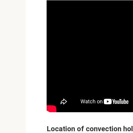
Location of convection ho