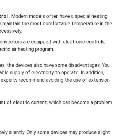
trol
. Modern models often have a special heating
an maintain the most comfortable temperature in the
xcessively.
onvectors are equipped with electronic controls,
cific air heating program.
ges, the devices also have some disadvantages. You
le supply of electricity to operate. In addition,
as experts recommend avoiding the use of extension
unt of electric current, which can become a problem
y silently. Only some devices may produce slight