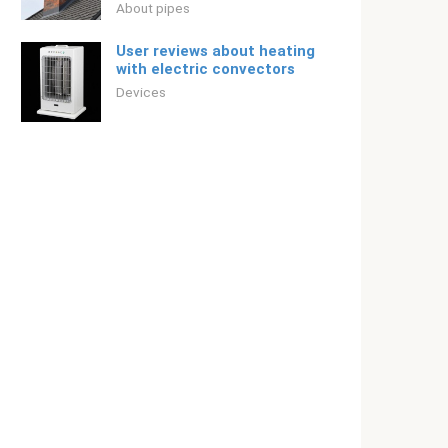
About pipes
User reviews about heating
with electric convectors
Devices