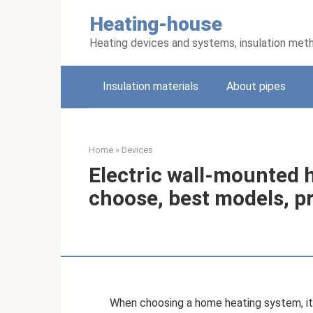
Skip
Heating-house
to
content
Heating devices and systems, insulation met
Insulation materials
About pipes
Home
»
Devices
Electric wall-mounted 
choose, best models, p
When choosing a home heating system, it 